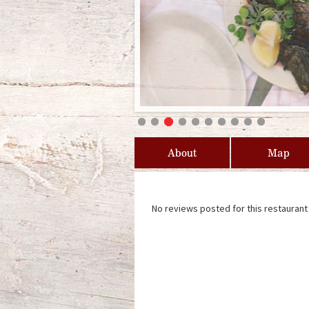
About
Map
No reviews posted for this restaurant 