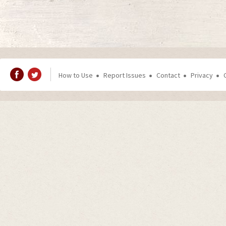
How to Use
Report Issues
Contact
Privacy