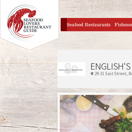
Jump to navigation
home
Seafood Restaurants
Fishmo
ENGLISH'S
29-31 East Street
B