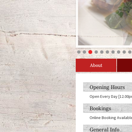
About
Opening Hours
Open Every Day [12.00p
Bookings
Online Booking Availabl
General Info.