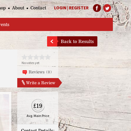
hop
About
Contact
LOGIN
|
REGISTER
Help Page
vents
Back to Results
No votes yet
Reviews (0)
Write a Review
£19
Avg. Main Price
Contact Details: