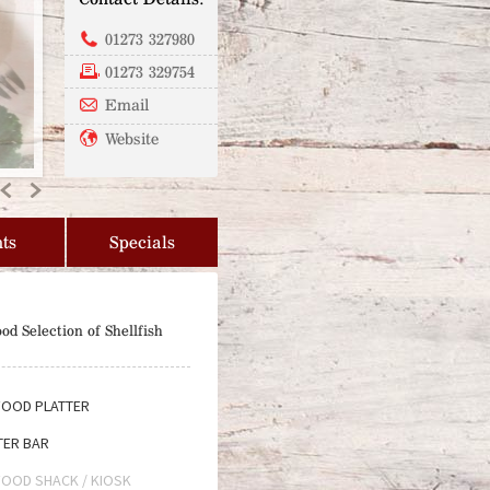
01273 327980
01273 329754
Email
Website
Previous
Next
ts
Specials
od Selection of Shellfish
OOD PLATTER
ER BAR
OOD SHACK / KIOSK