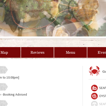
Map
Reviews
Menu
Even
Go
m to 10.00pm]
SEAF
e - Booking Advised
OYST
SEAF