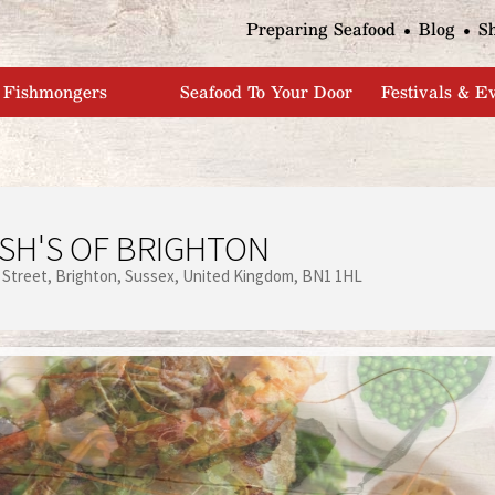
Jump to navigation
Preparing Seafood
Blog
S
Fishmongers
Seafood To Your Door
Festivals & E
SH'S OF BRIGHTON
 Street
Brighton
Sussex
United Kingdom
BN1 1HL