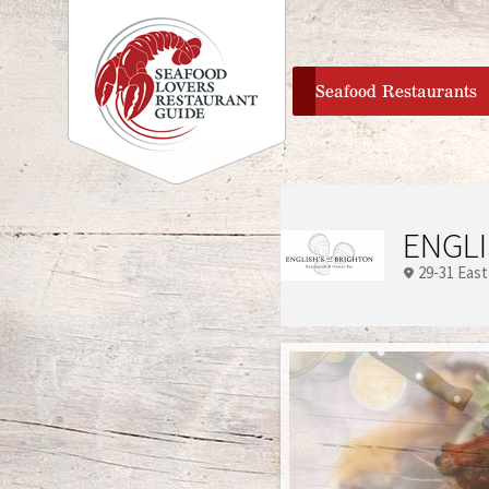
home
Seafood Restaurants
ENGLI
29-31 East