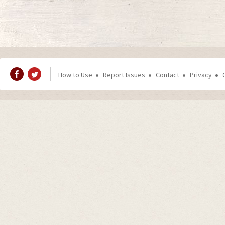
How to Use
Report Issues
Contact
Privacy