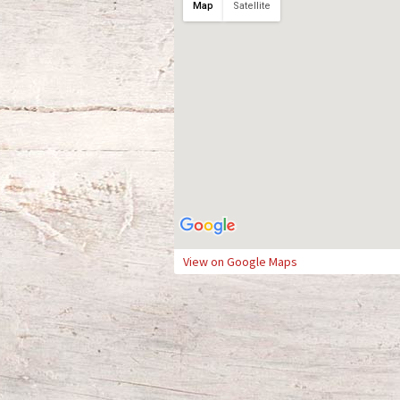
Map
Satellite
View on Google Maps