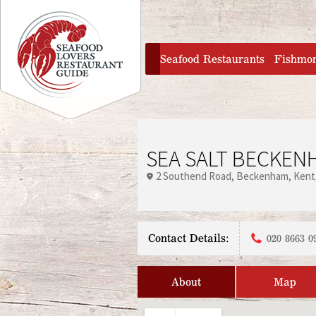
Jump to navigation
home
Seafood Restaurants
Fishmo
SEA SALT BECKEN
2 Southend Road
Beckenham
Kent
Contact Details:
020 8663 0
About
Map