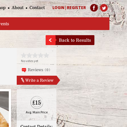
hop
About
Contact
LOGIN
|
REGISTER
Help Page
vents
Back to Results
No votes yet
Reviews (0)
Write a Review
£15
Avg. Main Price
Contact Details: