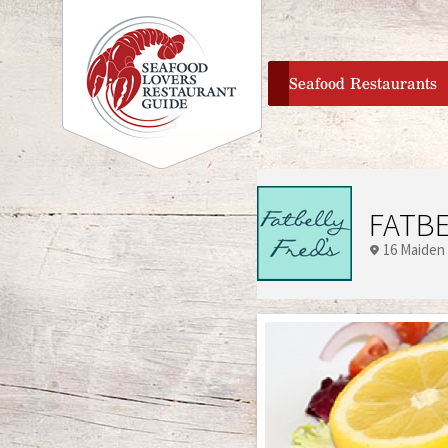
home
Seafood Restaurants
FATBE
16 Maiden