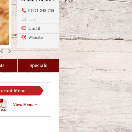
01271 345 700
Fax
Email
Website
Previous
Next
ts
Specials
aurant Menu
View Menu >