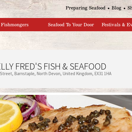
Jump to navigation
Preparing Seafood
Blog
S
Fishmongers
Seafood To Your Door
Festivals & E
LLY FRED'S FISH & SEAFOOD
 Street
Barnstaple
North Devon
United Kingdom
EX31 1HA