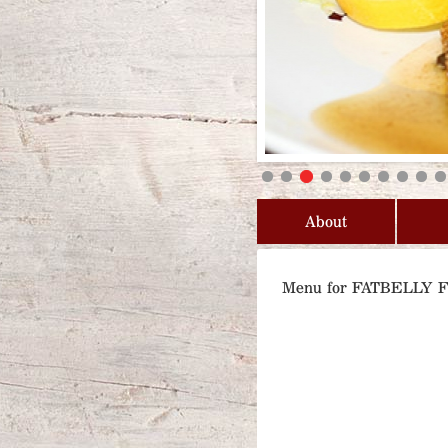
About
Menu for FATBELLY 