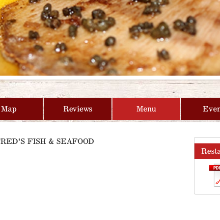
Map
Reviews
Menu
Even
FRED'S FISH & SEAFOOD
Rest