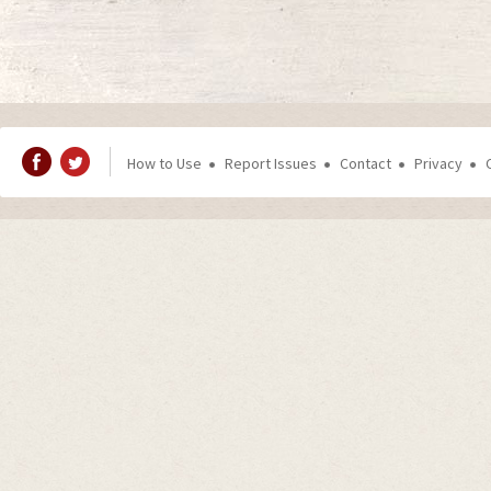
How to Use
Report Issues
Contact
Privacy