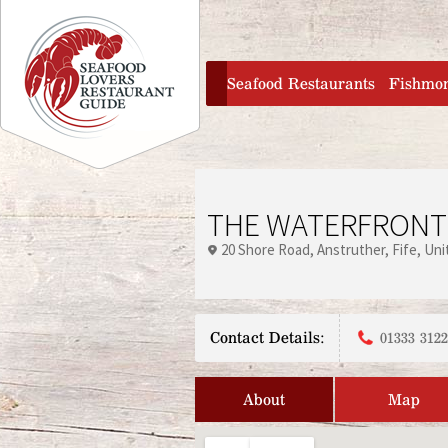
Jump to navigation
home
Seafood Restaurants
Fishmo
THE WATERFRONT
20 Shore Road
Anstruther
Fife
Uni
Contact Details:
01333 312
About
Map