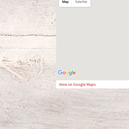
Map
Satellite
View on Google Maps