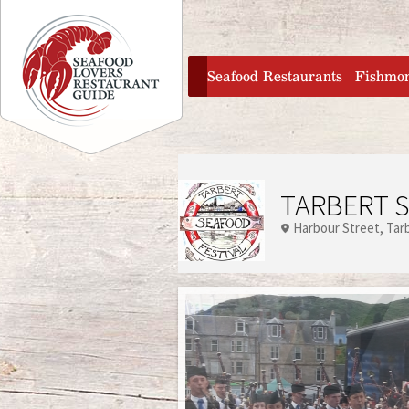
Jump to navigation
home
Seafood Restaurants
Fishmo
TARBERT S
Harbour Street
Tar