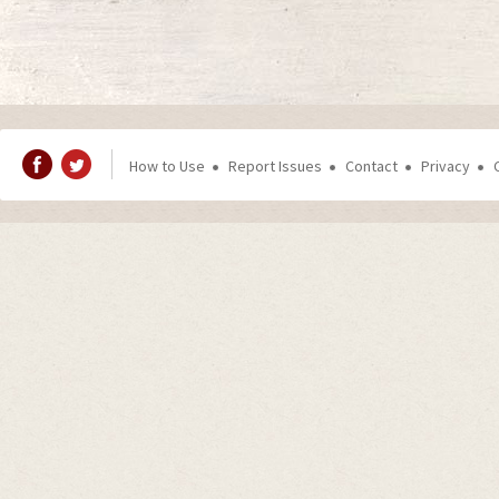
How to Use
Report Issues
Contact
Privacy