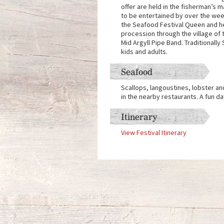
offer are held in the fisherman’s m
to be entertained by over the week
the Seafood Festival Queen and her
procession through the village of 
Mid Argyll Pipe Band. Traditionally
kids and adults.
Seafood
Scallops, langoustines, lobster and
in the nearby restaurants. A fun day
Itinerary
View Festival Itinerary