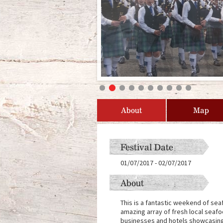
About
Map
Festival Date
01/07/2017
-
02/07/2017
About
This is a fantastic weekend of sea
amazing array of fresh local seafoo
businesses and hotels showcasing 