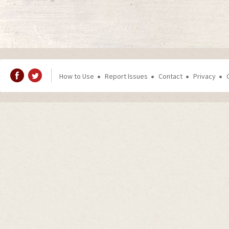
How to Use
Report Issues
Contact
Privacy