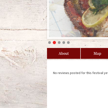
About
Map
No reviews posted for this festival ye