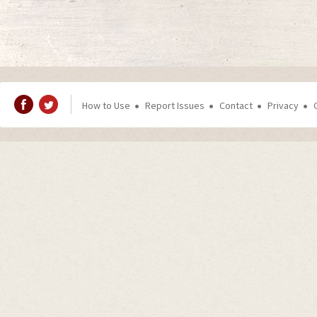
How to Use
Report Issues
Contact
Privacy