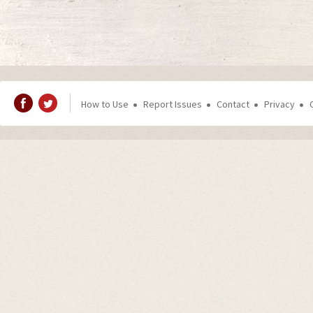
How to Use
Report Issues
Contact
Privacy