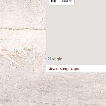
Map
Satellite
View on Google Maps