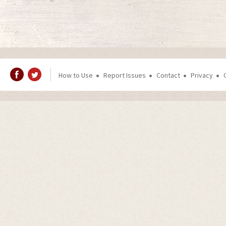
How to Use
Report Issues
Contact
Privacy