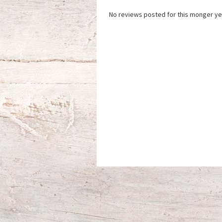
No reviews posted for this monger ye