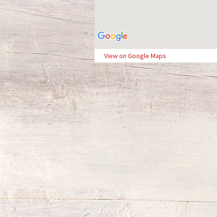
View on Google Maps