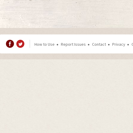
How to Use
Report Issues
Contact
Privacy