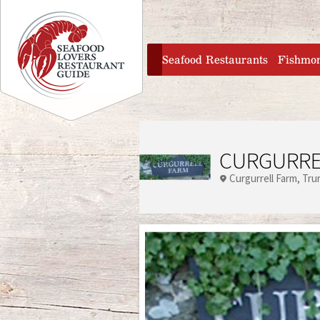
Jump to navigation
home
Seafood Restaurants
Fishmo
CURGURRE
Curgurrell Farm
Tru