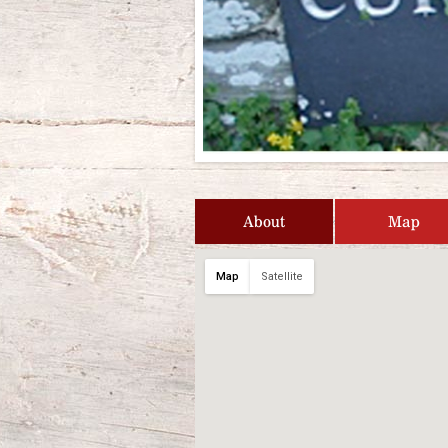
About
Map
Map
Satellite