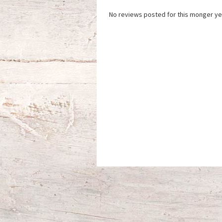
No reviews posted for this monger ye