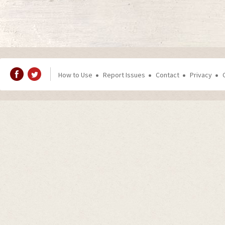
How to Use
Report Issues
Contact
Privacy