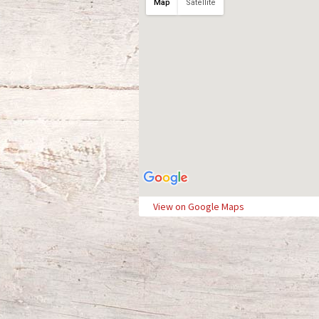
Map
Satellite
View on Google Maps