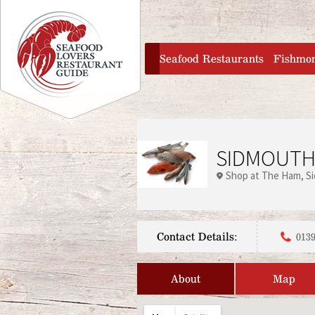
Jump to navigation
home
Seafood Restaurants
Fishmo
SIDMOUTH
Shop at The Ham
S
Contact Details:
0139
About
Map