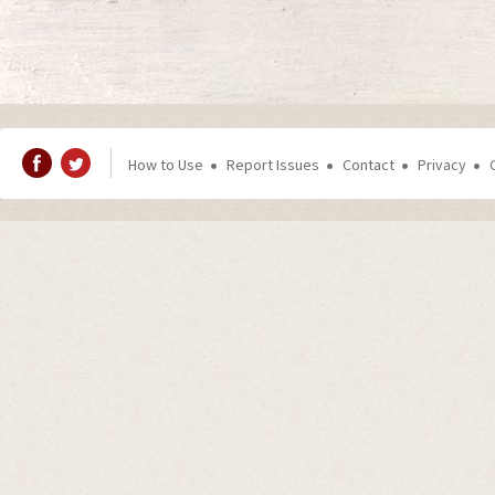
How to Use
Report Issues
Contact
Privacy