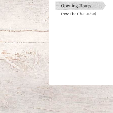
Opening Hours:
Fresh Fish (Thur to Sun)