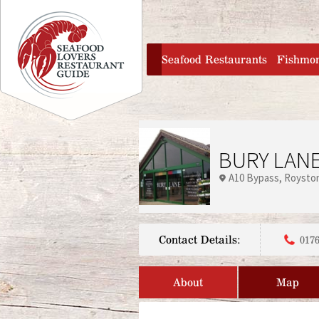
Jump to navigation
home
Seafood Restaurants
Fishmo
BURY LAN
A10 Bypass
Roysto
Contact Details:
0176
About
Map