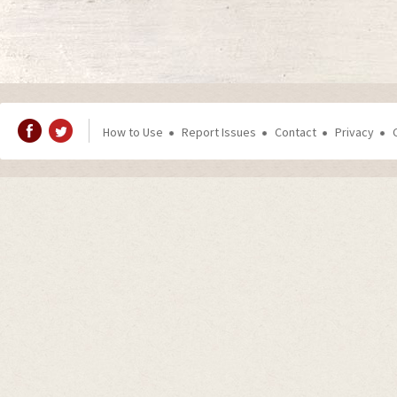
How to Use
Report Issues
Contact
Privacy