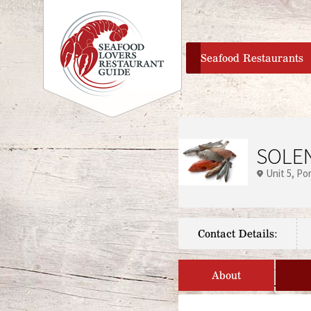
home
Seafood Restaurants
SOLEN
Unit 5
Po
Contact Details:
About