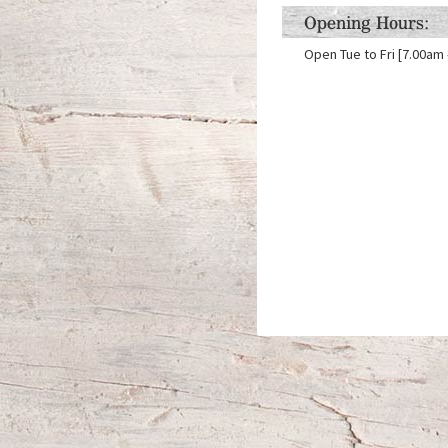
Opening Hours:
Open Tue to Fri [7.00am 