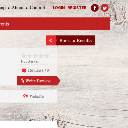
hop
About
Contact
LOGIN
|
REGISTER
Help Page
vents
Back to Results
No votes yet
Reviews (0)
Write Review
Website