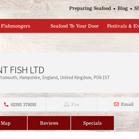
Jump to navigation
Preparing Seafood
Blog
S
Fishmongers
Seafood To Your Door
Festivals & E
T FISH LTD
rtsmouth
Hampshire
England
United Kingdom
PO6 1ST
02392 379292
Email
Fax
Map
Reviews
Specials