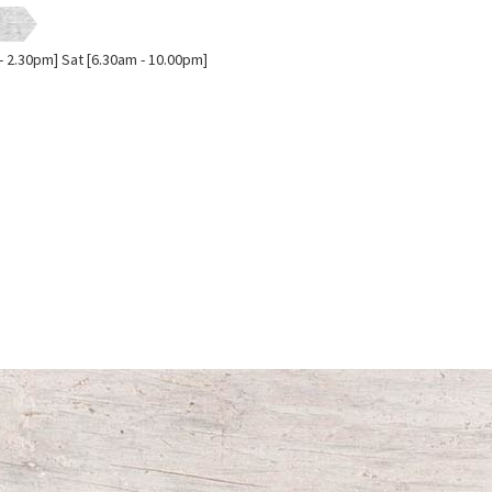
- 2.30pm] Sat [6.30am - 10.00pm]