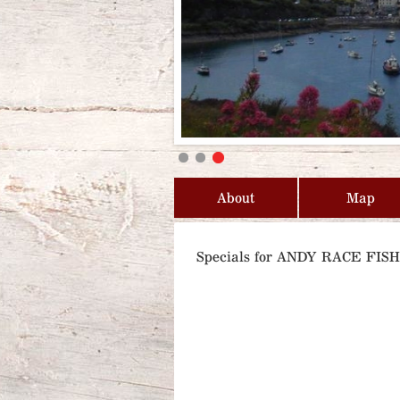
About
Map
Specials for ANDY RACE FI