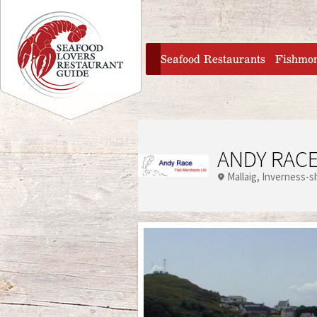
Jump to navigation
home
Seafood Restaurants
Fishmo
ANDY RACE
Mallaig
Inverness-s