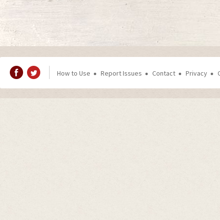
How to Use
Report Issues
Contact
Privacy