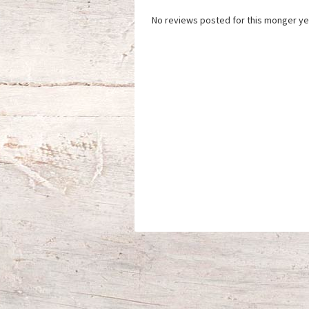
No reviews posted for this monger ye