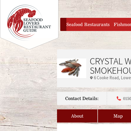
Jump to navigation
home
Seafood Restaurants
Fishmo
CRYSTAL W
SMOKEHOU
6 Cooke Road
Lowe
Contact Details:
0150
About
Map