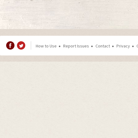
How to Use
Report Issues
Contact
Privacy