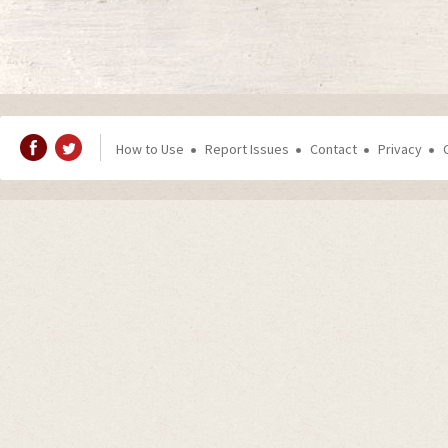
How to Use
Report Issues
Contact
Privacy