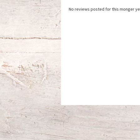
No reviews posted for this monger ye