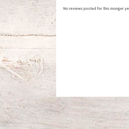
No reviews posted for this monger ye