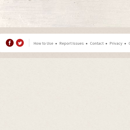
How to Use
Report Issues
Contact
Privacy