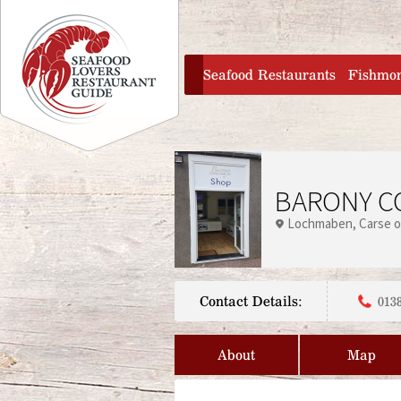
Jump to navigation
home
Seafood Restaurants
Fishmo
BARONY C
Lochmaben
Carse o
Contact Details:
013
About
Map