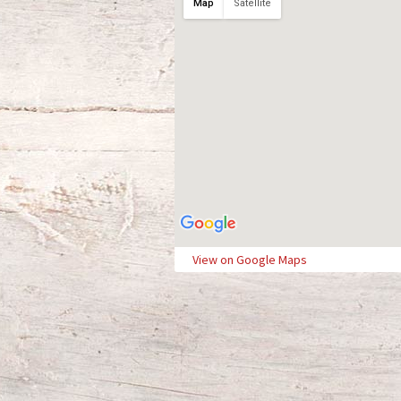
Map
Satellite
View on Google Maps