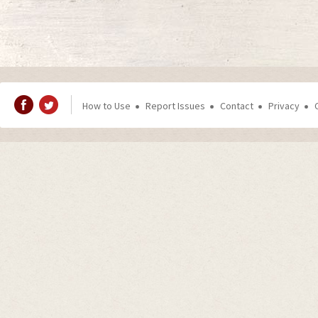
How to Use
Report Issues
Contact
Privacy