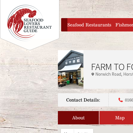
Jump to navigation
home
Seafood Restaurants
Fishmo
FARM TO F
Norwich Road
Hors
Contact Details:
0160
About
Map