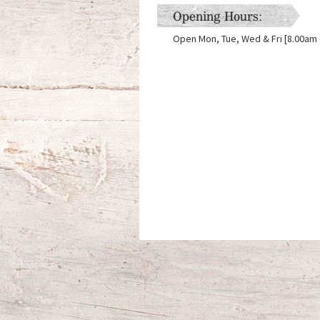
Opening Hours:
Open Mon, Tue, Wed & Fri [8.00am -