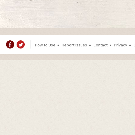
How to Use
Report Issues
Contact
Privacy