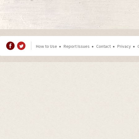
How to Use
Report Issues
Contact
Privacy