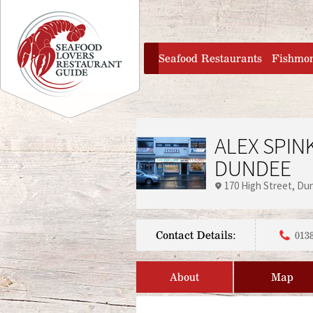
Jump to navigation
home
Seafood Restaurants
Fishmo
ALEX SPIN
DUNDEE
170 High Street
Du
Contact Details:
013
About
Map