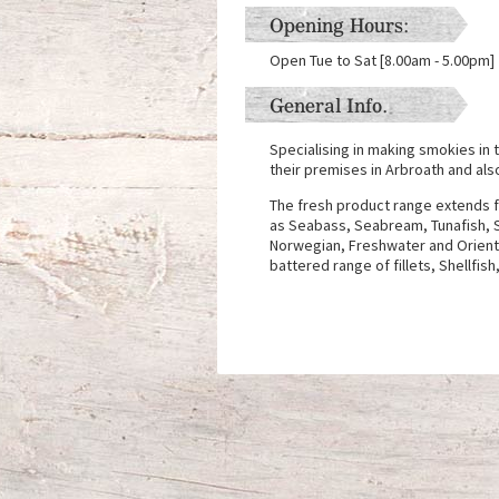
Opening Hours:
Open Tue to Sat [8.00am - 5.00pm]
General Info.
Specialising in making smokies in t
their premises in Arbroath and also
The fresh product range extends f
as Seabass, Seabream, Tunafish, S
Norwegian, Freshwater and Orient
battered range of fillets, Shellfi