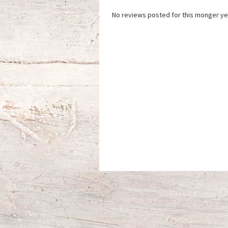
No reviews posted for this monger ye