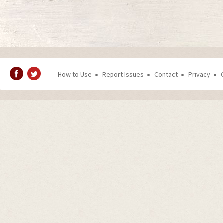
How to Use
Report Issues
Contact
Privacy