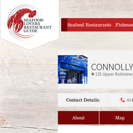
Jump to navigation
home
Seafood Restaurants
Fishmo
CONNOLLY
135 Upper Rathmine
Contact Details:
014
About
Map