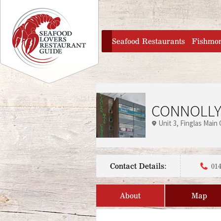
Jump to navigation
home
Seafood Restaurants
Fishmo
CONNOLLY
Unit 3, Finglas Main
Contact Details:
014
About
Map