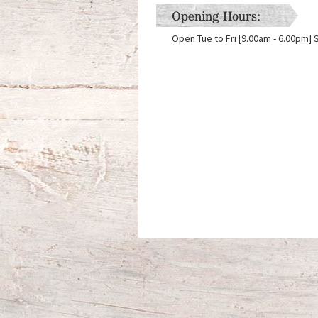
Opening Hours:
Open Tue to Fri [9.00am - 6.00pm] 