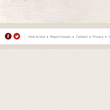
How to Use
Report Issues
Contact
Privacy