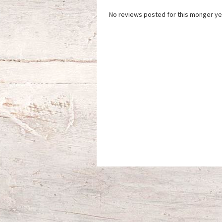
No reviews posted for this monger ye