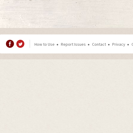
How to Use
Report Issues
Contact
Privacy