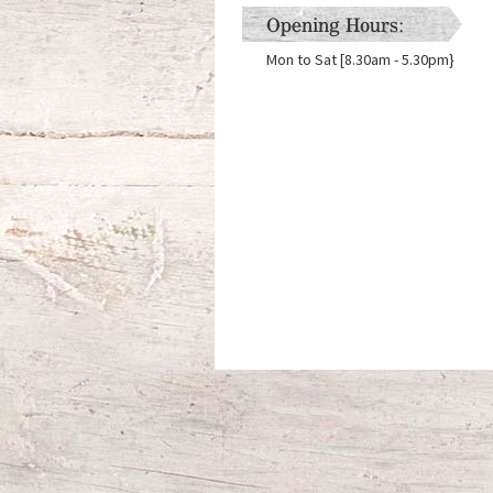
Opening Hours:
Mon to Sat [8.30am - 5.30pm}