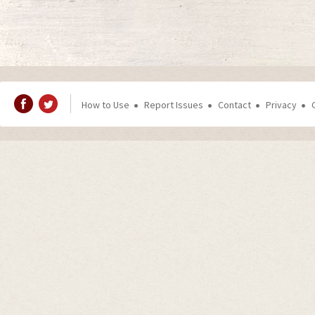
How to Use
Report Issues
Contact
Privacy