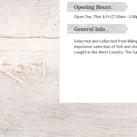
Opening Hours:
Open Tue, Thur & Fri [7.30am - 3.0
General Info.
Selected and collected from Billi
impresive selection of fish and she
caught in the West Country. The S