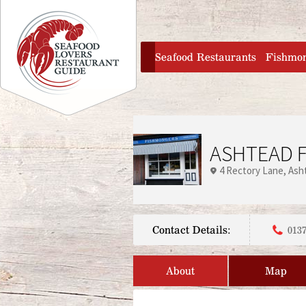
Jump to navigation
home
Seafood Restaurants
Fishmo
ASHTEAD F
4 Rectory Lane
Ash
Contact Details:
0137
About
Map