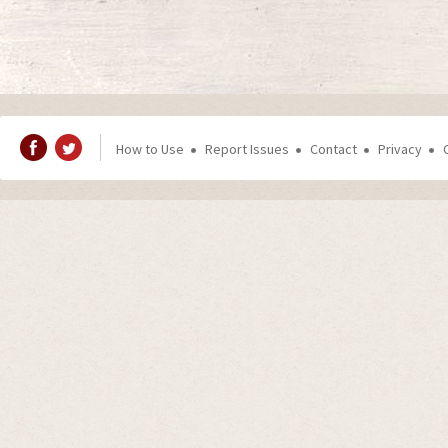
How to Use
Report Issues
Contact
Privacy