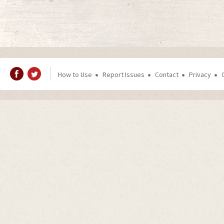
How to Use
Report Issues
Contact
Privacy