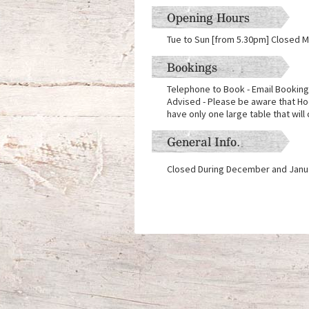
Opening Hours
Tue to Sun [from 5.30pm] Closed 
Bookings
Telephone to Book - Email Booking
Advised - Please be aware that Ho
have only one large table that will 
General Info.
Closed During December and Janu