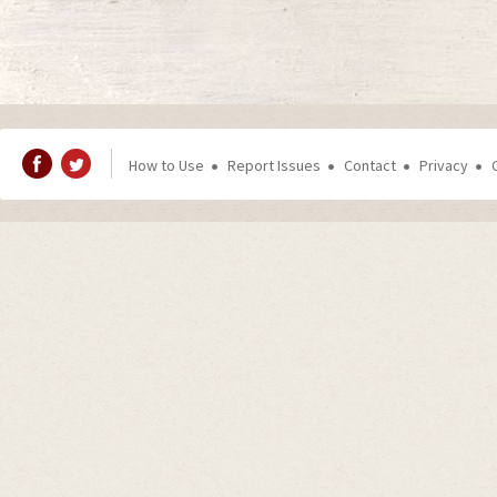
How to Use
Report Issues
Contact
Privacy