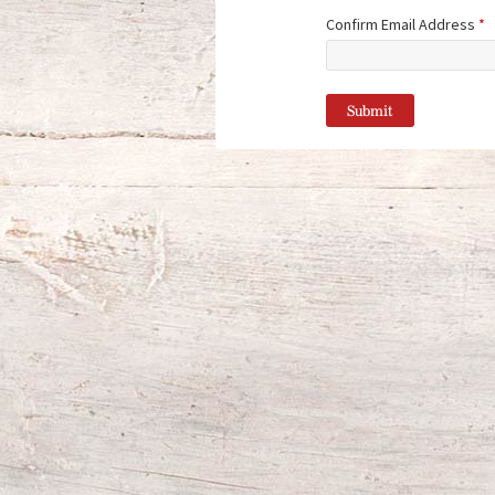
Confirm Email Address
*