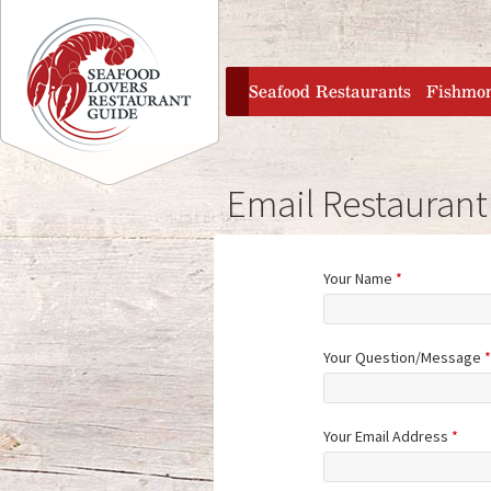
Jump to navigation
home
Seafood Restaurants
Fishmo
Email Restaurant
Your Name
*
Your Question/Message
*
Your Email Address
*