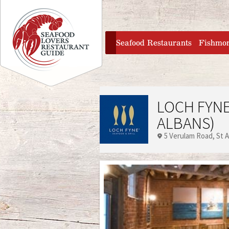
Jump to navigation
home
Seafood Restaurants
Fishmo
LOCH FYNE
ALBANS)
5 Verulam Road
St 