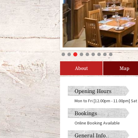
About
Map
Opening Hours
Mon to Fri [12.00pm - 11.00pm] Sat
Bookings
Online Booking Available
General Info.