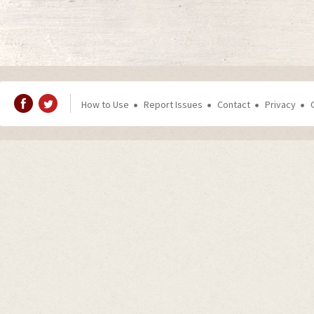
How to Use
Report Issues
Contact
Privacy