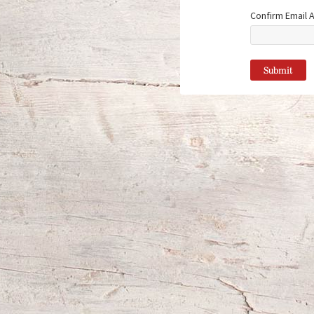
Confirm Email