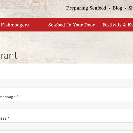
Jump to navigation
Preparing Seafood
Blog
S
Fishmongers
Seafood To Your Door
Festivals & E
rant
/Message
*
ress
*