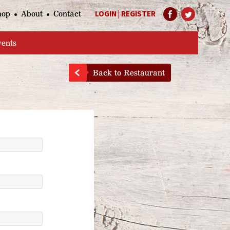
hop
About
Contact
LOGIN
|
REGISTER
Help Page
vents
Back to Restaurant