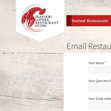
home
Seafood Restaurants
Email Restau
Your Name
*
Your Question
Your Email Add