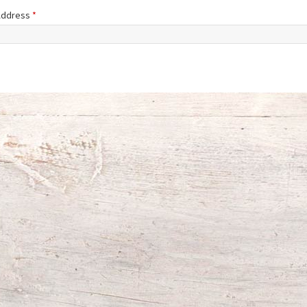
 Address
*