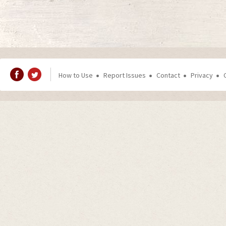
How to Use
Report Issues
Contact
Privacy