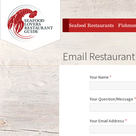
Jump to navigation
home
Seafood Restaurants
Fishmo
Email Restaurant
Your Name
*
Your Question/Message
*
Your Email Address
*