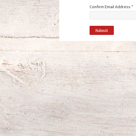
Confirm Email Address
*