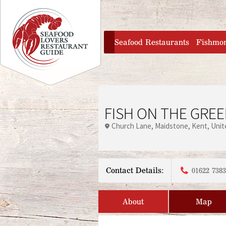
Jump to navigation
home
Seafood Restaurants
Fishmo
FISH ON THE GRE
Church Lane
Maidstone
Kent
Unit
Contact Details:
01622 738
About
Map