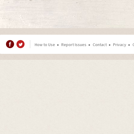
How to Use
Report Issues
Contact
Privacy