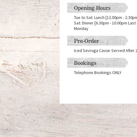
Opening Hours
Tue to Sat: Lunch [12.00pm - 2.30pm
Sat: Dinner [6.30pm - 10.00pm Last
Monday
Pre-Order
Iced Sevruga Caviar Served After 
Bookings
Telephone Bookings ONLY