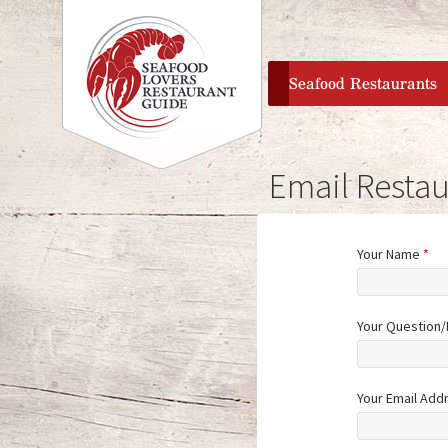
home
Seafood Restaurants
Email Restau
Your Name
*
Your Question
Your Email Add