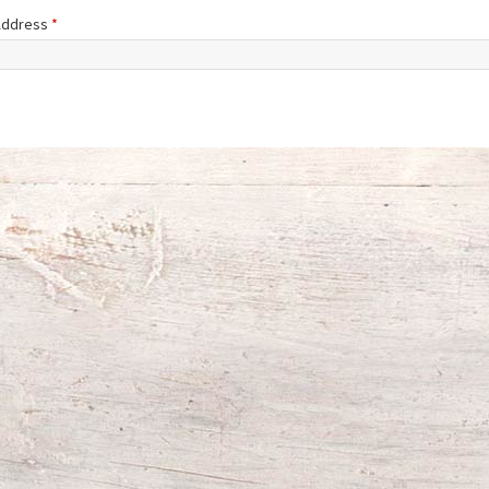
 Address
*