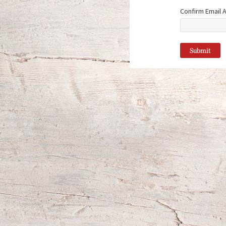
Confirm Email