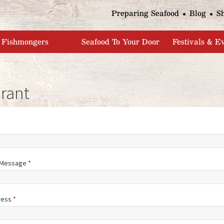
Jump to navigation
Preparing Seafood
Blog
S
Fishmongers
Seafood To Your Door
Festivals & E
rant
/Message
*
ress
*