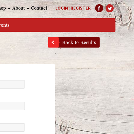
hop
About
Contact
LOGIN
|
REGISTER
Help Page
vents
Back to Results