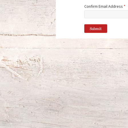
Confirm Email Address
*