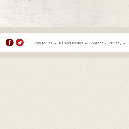
How to Use
Report Issues
Contact
Privacy