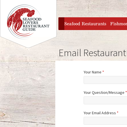
Jump to navigation
home
Seafood Restaurants
Fishmo
Email Restaurant
Your Name
*
Your Question/Message
*
Your Email Address
*