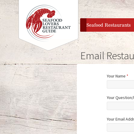
home
Seafood Restaurants
Email Restau
Your Name
*
Your Question
Your Email Add