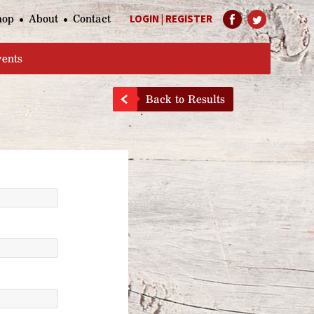
hop
About
Contact
LOGIN
|
REGISTER
Help Page
vents
Back to Results