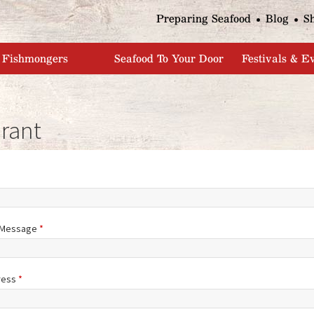
Jump to navigation
Preparing Seafood
Blog
S
Fishmongers
Seafood To Your Door
Festivals & E
rant
/Message
*
ress
*