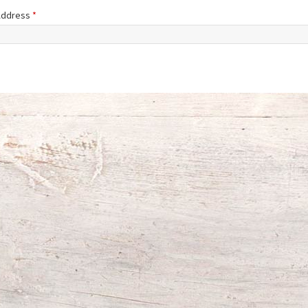
 Address
*