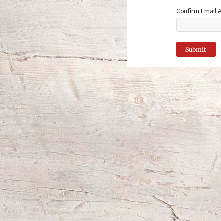
Confirm Email