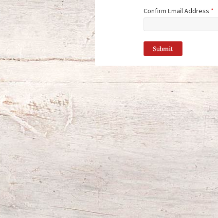
Confirm Email Address
*