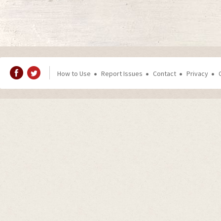
How to Use
Report Issues
Contact
Privacy