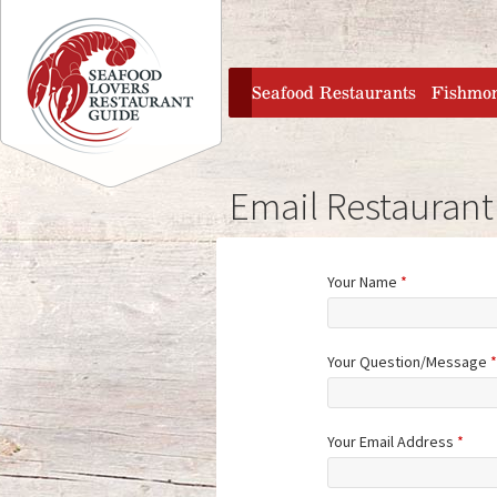
Jump to navigation
home
Seafood Restaurants
Fishmo
Email Restaurant
Your Name
*
Your Question/Message
*
Your Email Address
*