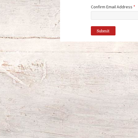
Confirm Email Address
*