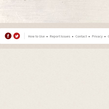
How to Use
Report Issues
Contact
Privacy