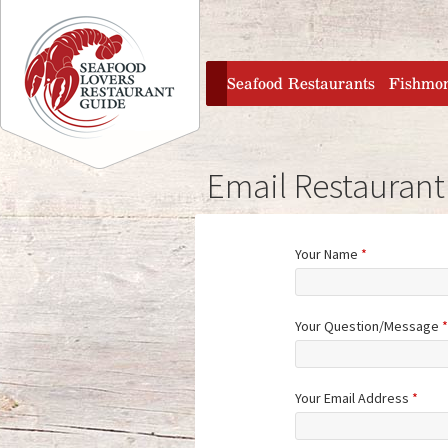
Jump to navigation
home
Seafood Restaurants
Fishmo
Email Restaurant
Your Name
*
Your Question/Message
*
Your Email Address
*