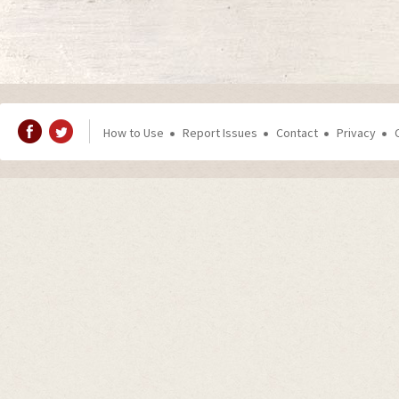
How to Use
Report Issues
Contact
Privacy