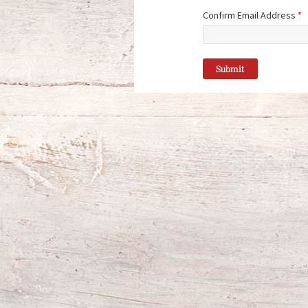
Confirm Email Address
*