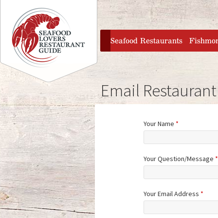
Jump to navigation
home
Seafood Restaurants
Fishmo
Email Restaurant
Your Name
*
Your Question/Message
*
Your Email Address
*