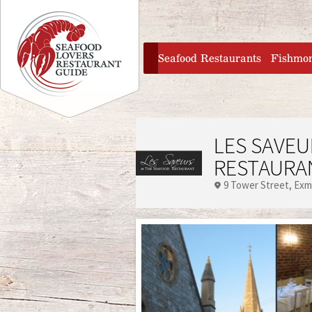
Jump to navigation
home
Seafood Restaurants
Fishmo
LES SAVEU
RESTAURA
9 Tower Street
Exm