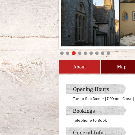
About
Map
Opening Hours
Tue to Sat: Dinner [7.00pm - Close
Bookings
Telephone to Book
General Info.