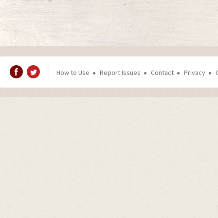
How to Use
Report Issues
Contact
Privacy