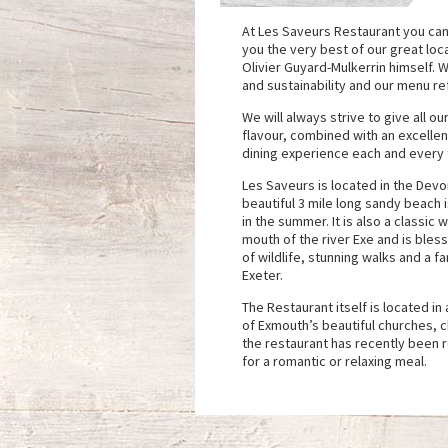
At Les Saveurs Restaurant you can
you the very best of our great lo
Olivier Guyard-Mulkerrin himself. W
and sustainability and our menu ref
We will always strive to give all ou
flavour, combined with an excelle
dining experience each and every t
Les Saveurs is located in the Dev
beautiful 3 mile long sandy beach 
in the summer. It is also a classic
mouth of the river Exe and is bles
of wildlife, stunning walks and a fa
Exeter.
The Restaurant itself is located i
of Exmouth’s beautiful churches, c
the restaurant has recently been 
for a romantic or relaxing meal.