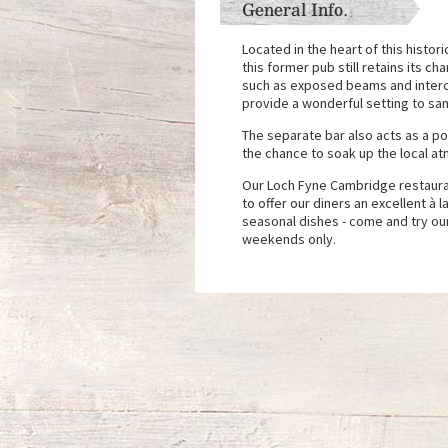
General Info.
Located in the heart of this histor
this former pub still retains its ch
such as exposed beams and interco
provide a wonderful setting to sa
The separate bar also acts as a pop
the chance to soak up the local at
Our Loch Fyne Cambridge restaura
to offer our diners an excellent à l
seasonal dishes - come and try ou
weekends only.