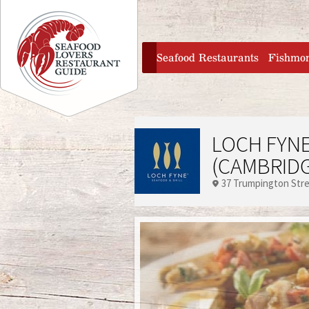
Jump to navigation
home
Seafood Restaurants
Fishmo
LOCH FYNE
(CAMBRIDG
37 Trumpington Str