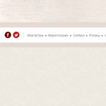
How to Use
Report Issues
Contact
Privacy