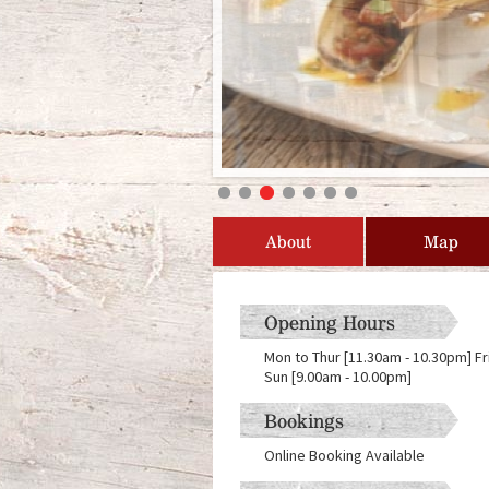
About
Map
Opening Hours
Mon to Thur [11.30am - 10.30pm] Fr
Sun [9.00am - 10.00pm]
Bookings
Online Booking Available