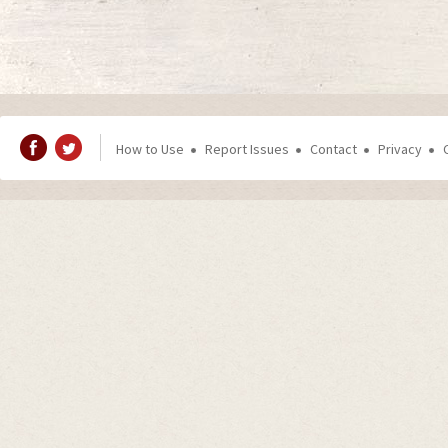
How to Use
Report Issues
Contact
Privacy