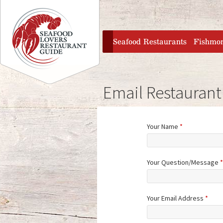
Jump to navigation
home
Seafood Restaurants
Fishmo
Email Restaurant
Your Name
*
Your Question/Message
*
Your Email Address
*