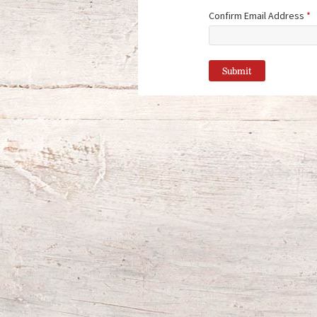
Confirm Email Address
*