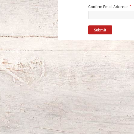
Confirm Email Address
*