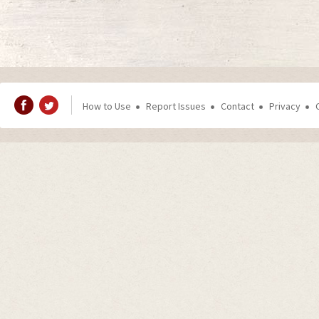
How to Use
Report Issues
Contact
Privacy