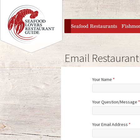
Jump to navigation
home
Seafood Restaurants
Fishmo
Email Restaurant
Your Name
*
Your Question/Message
*
Your Email Address
*