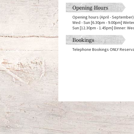
Opening Hours
Opening hours (April - September) 
Wed - Sun [6.30pm - 9.00pm] Winter
Sun [12.30pm - 1.45pm] Dinner: Wed
Bookings
Telephone Bookings ONLY Reserva