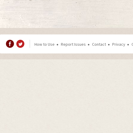
How to Use
Report Issues
Contact
Privacy