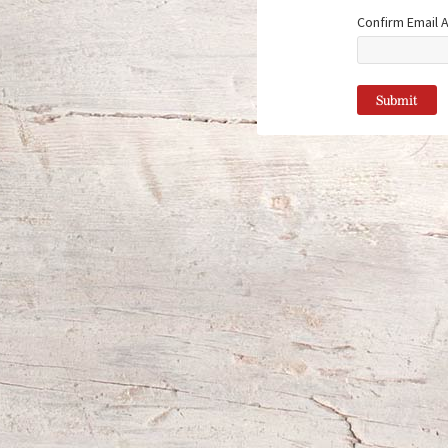
Confirm Email