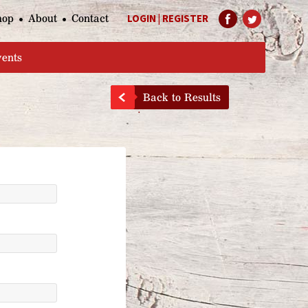
hop
About
Contact
LOGIN
|
REGISTER
Help Page
vents
Back to Results