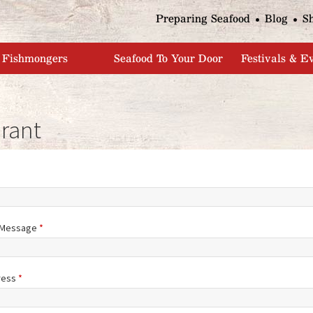
Jump to navigation
Preparing Seafood
Blog
S
Fishmongers
Seafood To Your Door
Festivals & E
rant
/Message
*
ress
*