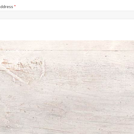
 Address
*