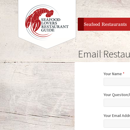
home
Seafood Restaurants
Email Restau
Your Name
*
Your Question
Your Email Add