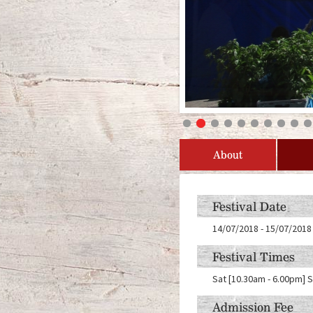
About
Festival Date
14/07/2018
-
15/07/2018
Festival Times
Sat [10.30am - 6.00pm] 
Admission Fee