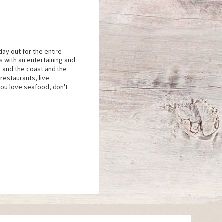
day out for the entire
s with an entertaining and
, and the coast and the
restaurants, live
you love seafood, don't