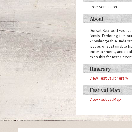
Free Admission
About
Dorset Seafood Festival 
family. Exploring the jo
knowledgeable understan
issues of sustainable fi
entertainment, and seafo
miss this fantastic even
Itinerary
View Festival Itinerary
Festival Map
View Festival Map