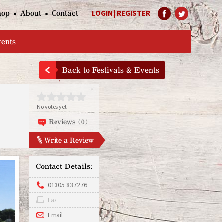
hop
About
Contact
LOGIN
|
REGISTER
Help Page
vents
Back to Festivals & Events
No votes yet
Reviews (0)
Write a Review
Contact Details:
01305 837276
Fax
Email