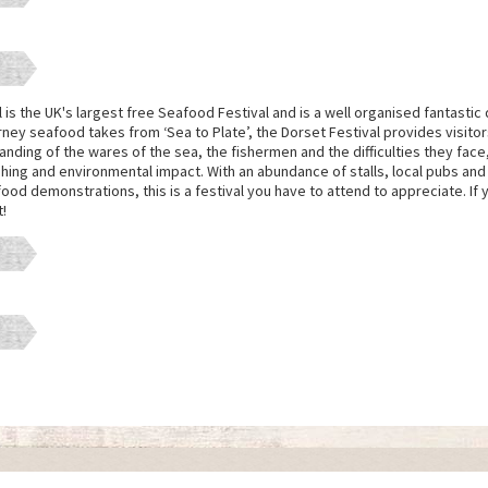
is the UK's largest free Seafood Festival and is a well organised fantastic 
urney seafood takes from ‘Sea to Plate’, the Dorset Festival provides visitor
ding of the wares of the sea, the fishermen and the difficulties they face
shing and environmental impact. With an abundance of stalls, local pubs and 
od demonstrations, this is a festival you have to attend to appreciate. If 
t!