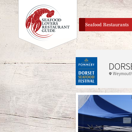
home
Seafood Restaurants
DORSE
Weymouth