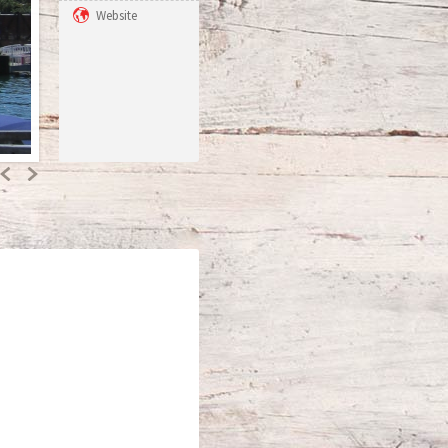
Website
Previous
Next