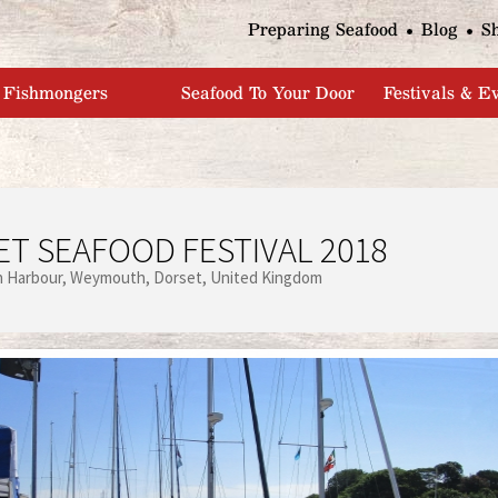
Jump to navigation
Preparing Seafood
Blog
S
Fishmongers
Seafood To Your Door
Festivals & E
T SEAFOOD FESTIVAL 2018
 Harbour
Weymouth
Dorset
United Kingdom