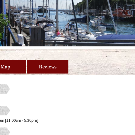
Map
Reviews
Sun [11.00am - 5.30pm]