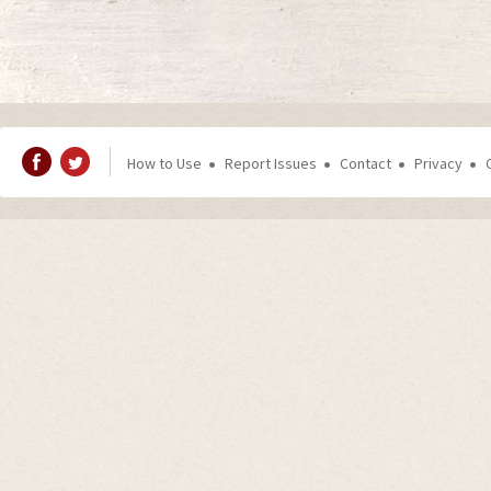
How to Use
Report Issues
Contact
Privacy