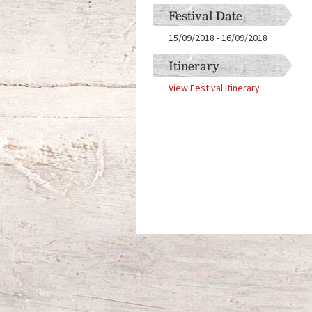
Festival Date
15/09/2018
-
16/09/2018
Itinerary
View Festival Itinerary