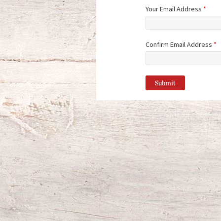
Your Email Address
*
Confirm Email Address
*