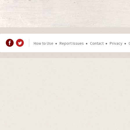
How to Use
Report Issues
Contact
Privacy