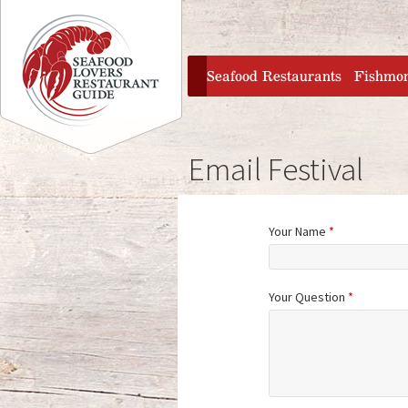
Jump to navigation
home
Seafood Restaurants
Fishmo
Email Festival
Your Name
*
Your Question
*