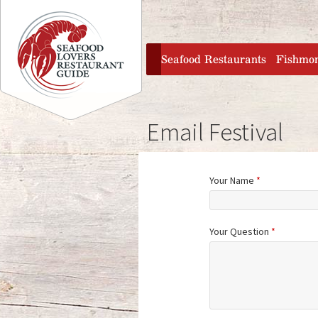
Jump to navigation
home
Seafood Restaurants
Fishmo
Email Festival
Your Name
*
Your Question
*