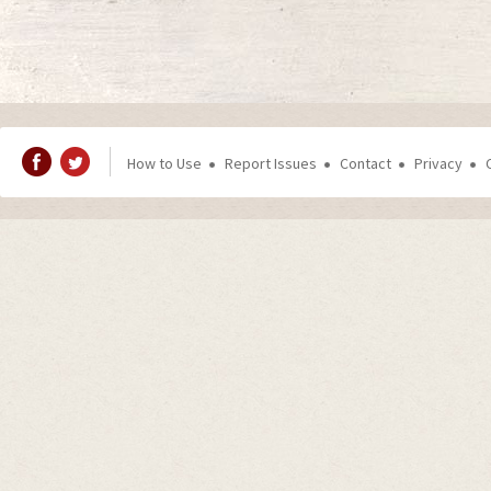
How to Use
Report Issues
Contact
Privacy