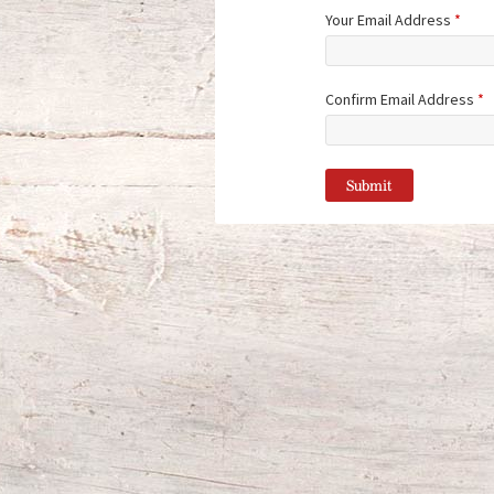
Your Email Address
*
Confirm Email Address
*