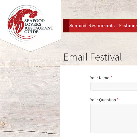
Jump to navigation
home
Seafood Restaurants
Fishmo
Email Festival
Your Name
*
Your Question
*