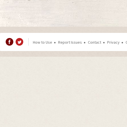
How to Use
Report Issues
Contact
Privacy