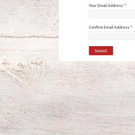
Your Email Address
*
Confirm Email Address
*